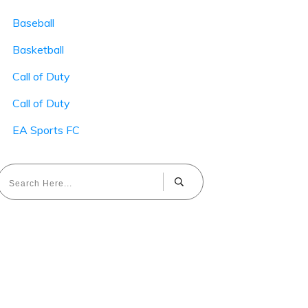
Baseball
Basketball
Call of Duty
Call of Duty
EA Sports FC