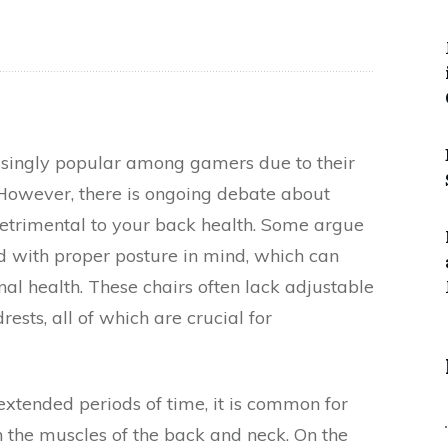
singly popular among gamers due to their
 However, there is ongoing debate about
detrimental to your back health. Some argue
d with proper posture in mind, which can
nal health. These chairs often lack adjustable
ests, all of which are crucial for
extended periods of time, it is common for
on the muscles of the back and neck. On the