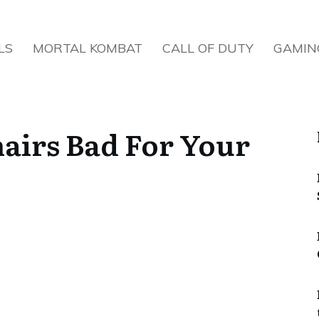
LS
MORTAL KOMBAT
CALL OF DUTY
GAMIN
airs Bad For Your