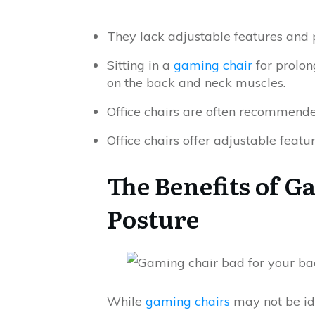
They lack adjustable features and 
Sitting in a
gaming chair
for prolon
on the back and neck muscles.
Office chairs are often recommende
Office chairs offer adjustable featu
The Benefits of G
Posture
While
gaming chairs
may not be ide