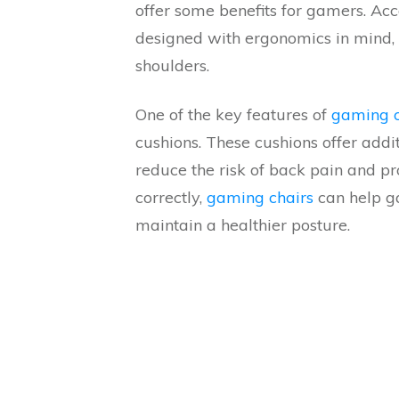
offer some benefits for gamers. Acc
designed with ergonomics in mind, 
shoulders.
One of the key features of
gaming c
cushions. These cushions offer addi
reduce the risk of back pain and p
correctly,
gaming chairs
can help g
maintain a healthier posture.