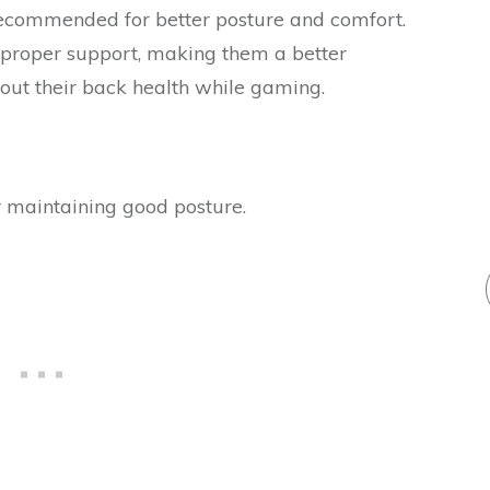
 recommended for better posture and comfort.
 proper support, making them a better
bout their back health while gaming.
 maintaining good posture.