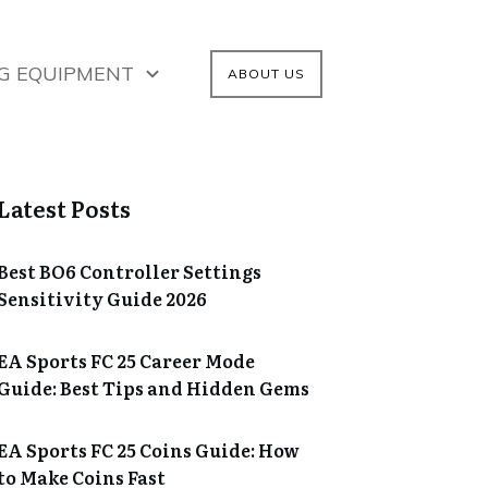
G EQUIPMENT
ABOUT US
Latest Posts
Best BO6 Controller Settings
Sensitivity Guide 2026
EA Sports FC 25 Career Mode
Guide: Best Tips and Hidden Gems
EA Sports FC 25 Coins Guide: How
to Make Coins Fast