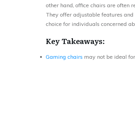
other hand, office chairs are often
They offer adjustable features and
choice for individuals concerned a
Key Takeaways:
Gaming chairs
may not be ideal for