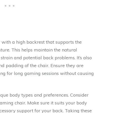
r with a high backrest that supports the
ture. This helps maintain the natural
strain and potential back problems. It’s also
and padding of the chair. Ensure they are
ng for long gaming sessions without causing
que body types and preferences. Consider
ming chair. Make sure it suits your body
cessary support for your back. Taking these