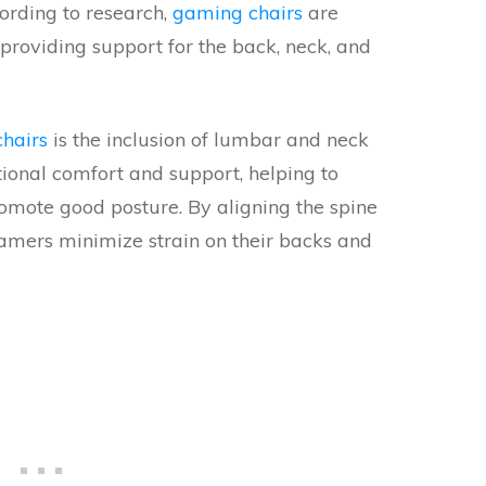
ording to research,
gaming chairs
are
providing support for the back, neck, and
hairs
is the inclusion of lumbar and neck
tional comfort and support, helping to
romote good posture. By aligning the spine
amers minimize strain on their backs and