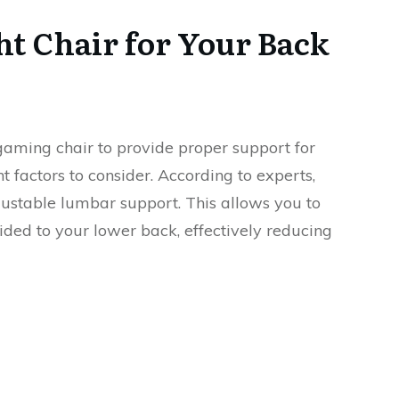
ht Chair for Your Back
a gaming chair to provide proper support for
 factors to consider. According to experts,
djustable lumbar support. This allows you to
ided to your lower back, effectively reducing