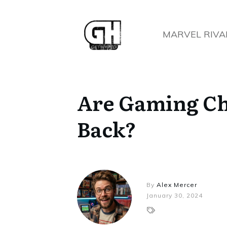
MARVEL RIVA
Are Gaming Ch
Back?
By
Alex Mercer
January 30, 2024