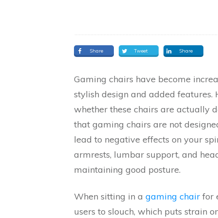
Share
Tweet
Share
Gaming chairs have become increa
stylish design and added features.
whether these chairs are actually 
that gaming chairs are not designe
lead to negative effects on your spi
armrests, lumbar support, and headr
maintaining good posture.
When sitting in a
gaming chair
for 
users to slouch, which puts strain 