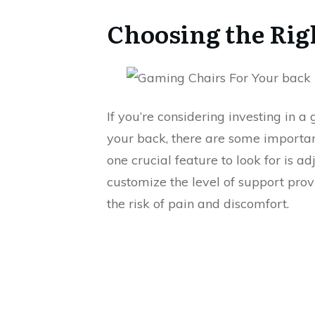
Choosing the Rig
If you’re considering investing in 
your back, there are some important
one crucial feature to look for is a
customize the level of support prov
the risk of pain and discomfort.