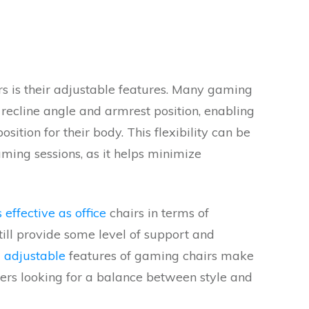
s is their adjustable features. Many gaming
 recline angle and armrest position, enabling
sition for their body. This flexibility can be
aming sessions, as it helps minimize
effective as office
chairs in terms of
ill provide some level of support and
 adjustable
features of gaming chairs make
s looking for a balance between style and