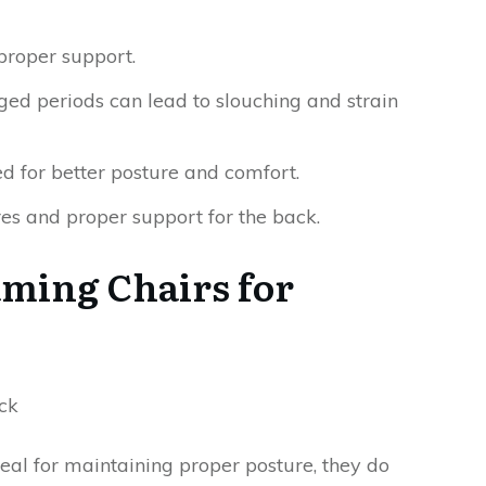
proper support.
ged periods can lead to slouching and strain
d for better posture and comfort.
res and proper support for the back.
aming Chairs for
al for maintaining proper posture, they do