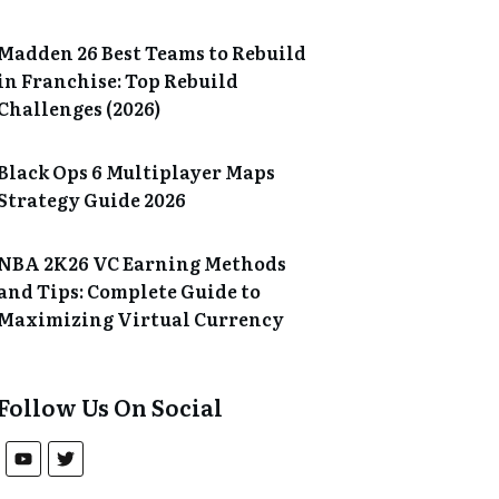
Madden 26 Best Teams to Rebuild
in Franchise: Top Rebuild
Challenges (2026)
Black Ops 6 Multiplayer Maps
Strategy Guide 2026
NBA 2K26 VC Earning Methods
and Tips: Complete Guide to
Maximizing Virtual Currency
Follow Us On Social