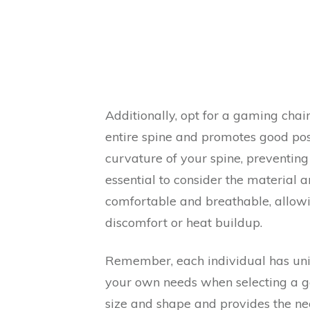
Additionally, opt for a gaming chai
entire spine and promotes good pos
curvature of your spine, preventing 
essential to consider the material 
comfortable and breathable, allowi
discomfort or heat buildup.
Remember, each individual has uni
your own needs when selecting a ga
size and shape and provides the ne