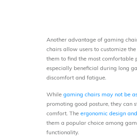
Another advantage of gaming chair
chairs allow users to customize the
them to find the most comfortable po
especially beneficial during long g
discomfort and fatigue.
While
gaming chairs may not be as 
promoting good posture, they can st
comfort. The
ergonomic design and
them a popular choice among gamer
functionality.