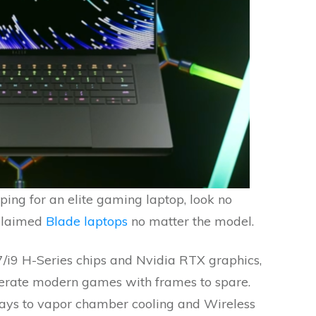
ping for an elite gaming laptop, look no
cclaimed
Blade laptops
no matter the model.
7/i9 H-Series chips and Nvidia RTX graphics,
iterate modern games with frames to spare.
ays to vapor chamber cooling and Wireless