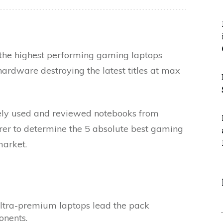
 the highest performing gaming laptops
ardware destroying the latest titles at max
vely used and reviewed notebooks from
er to determine the 5 absolute best gaming
market.
ultra-premium laptops lead the pack
onents.