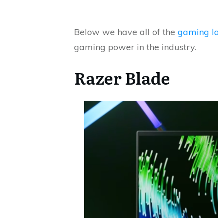
Below we have all of the
gaming l
gaming power in the industry.
Razer Blade