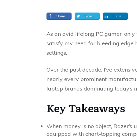
Share
Tweet
Share
As an avid lifelong PC gamer, only
satisfy my need for bleeding edge h
settings.
Over the past decade, I’ve extensi
nearly every prominent manufactur
laptop brands dominating today’s 
Key Takeaways
When money is no object, Razer’s 
equipped with chart-topping comp