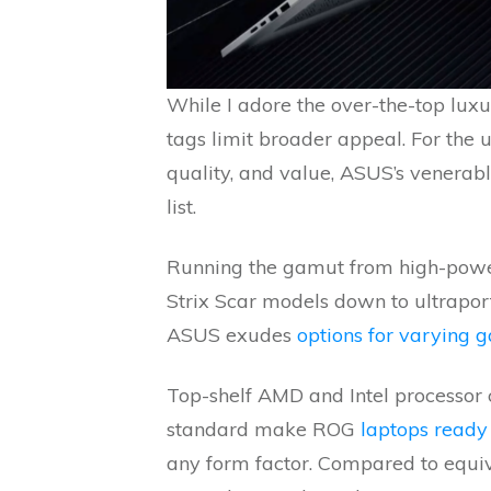
While I adore the over-the-top luxur
tags limit broader appeal. For the 
quality, and value, ASUS’s venerab
list.
Running the gamut from high-powe
Strix Scar models down to ultrapor
ASUS exudes
options for varying 
Top-shelf AMD and Intel processor 
standard make ROG
laptops ready
any form factor. Compared to equiv