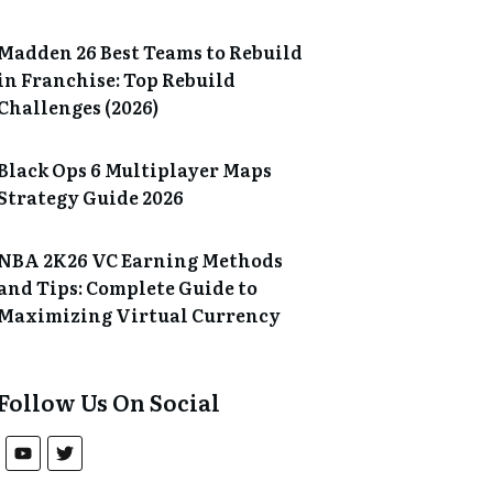
Madden 26 Best Teams to Rebuild
in Franchise: Top Rebuild
Challenges (2026)
Black Ops 6 Multiplayer Maps
Strategy Guide 2026
NBA 2K26 VC Earning Methods
and Tips: Complete Guide to
Maximizing Virtual Currency
Follow Us On Social