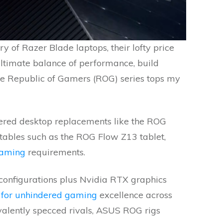
y of Razer Blade laptops, their lofty price
ultimate balance of performance, build
le Republic of Gamers (ROG) series tops my
red desktop replacements like the ROG
tables such as the ROG Flow Z13 tablet,
gaming
requirements.
configurations plus Nvidia RTX graphics
 for unhindered gaming
excellence across
alently specced rivals, ASUS ROG rigs