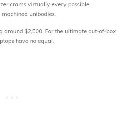
er crams virtually every possible
C machined unibodies.
ng around $2,500. For the ultimate out-of-box
ptops have no equal.