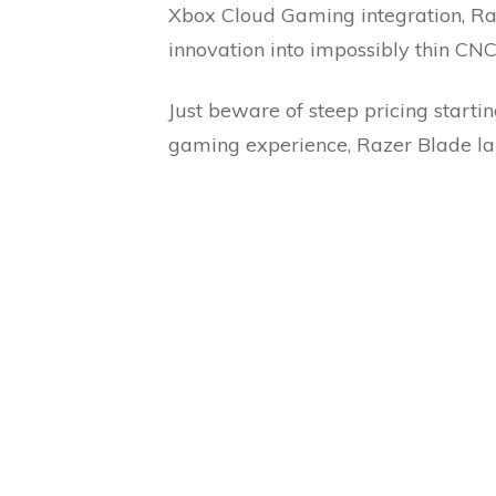
Xbox Cloud Gaming integration, Raz
innovation into impossibly thin CN
Just beware of steep pricing starti
gaming experience, Razer Blade la