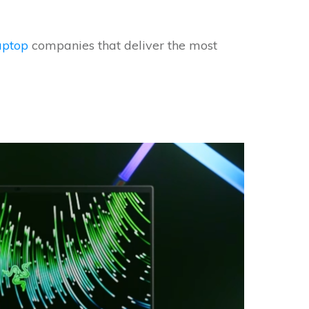
aptop
companies that deliver the most