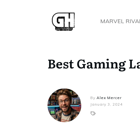
MARVEL RIVA
Best Gaming L
By
Alex Mercer
January 3, 2024