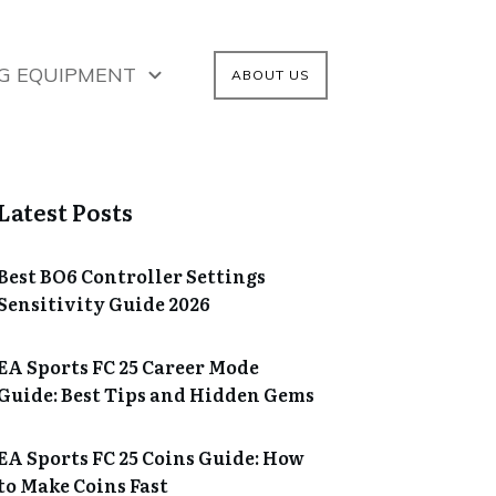
G EQUIPMENT
ABOUT US
Latest Posts
Best BO6 Controller Settings
Sensitivity Guide 2026
EA Sports FC 25 Career Mode
Guide: Best Tips and Hidden Gems
EA Sports FC 25 Coins Guide: How
to Make Coins Fast