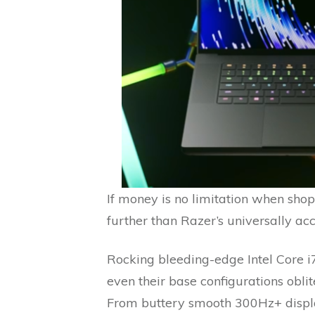
If money is no limitation when shop
further than Razer’s universally a
Rocking bleeding-edge Intel Core i
even their base configurations obl
From buttery smooth 300Hz+ displ