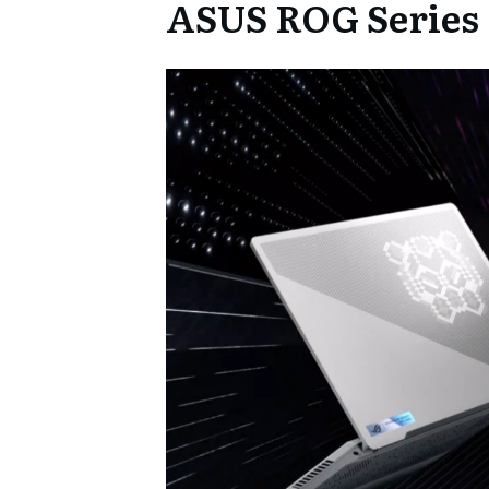
ASUS ROG Series