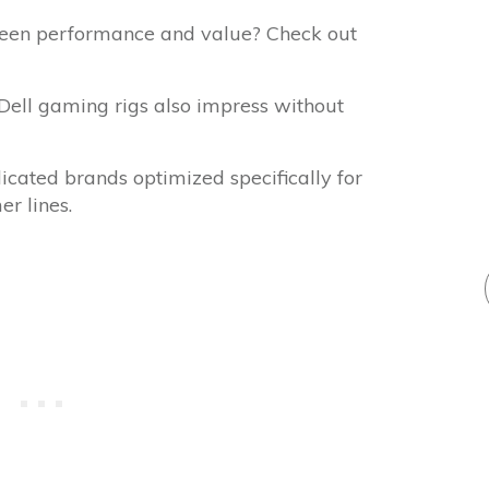
ween performance and value? Check out
 Dell gaming rigs also impress without
icated brands optimized specifically for
r lines.