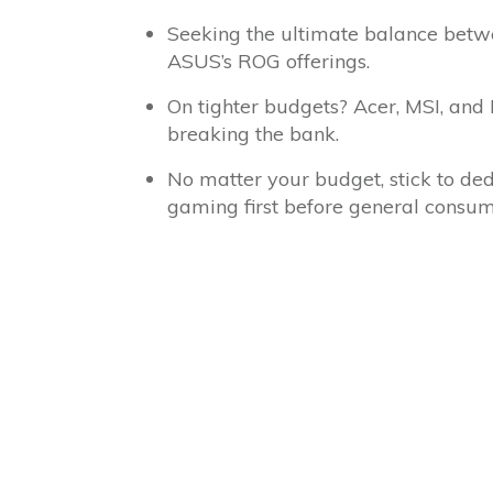
Seeking the ultimate balance bet
ASUS’s ROG offerings.
On tighter budgets? Acer, MSI, and
breaking the bank.
No matter your budget, stick to ded
gaming first before general consume