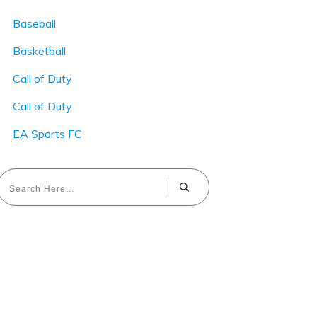
Baseball
Basketball
Call of Duty
Call of Duty
EA Sports FC