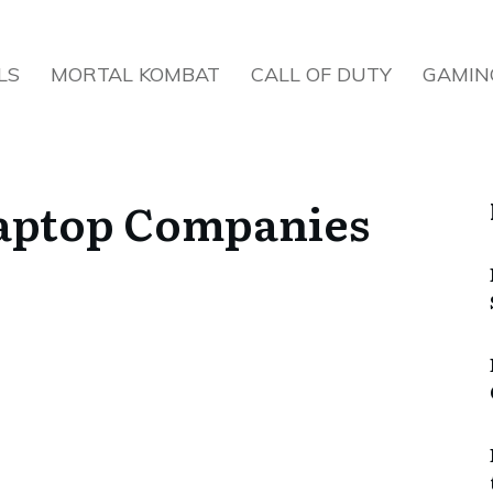
LS
MORTAL KOMBAT
CALL OF DUTY
GAMIN
aptop Companies