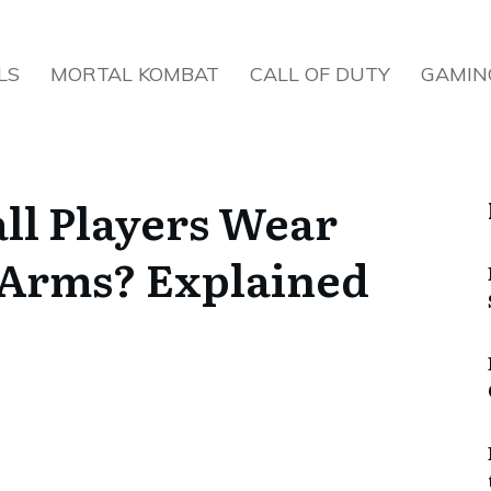
LS
MORTAL KOMBAT
CALL OF DUTY
GAMIN
ll Players Wear
 Arms? Explained