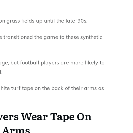
grass fields up until the late ’90s.
ce transitioned the game to these synthetic
ge, but football players are more likely to
.
hite turf tape on the back of their arms as
yers Wear Tape On
r Arms