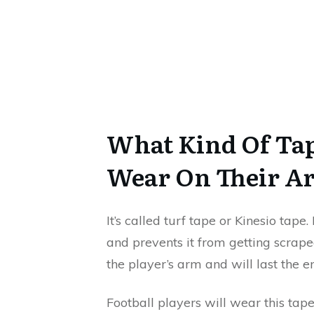
What Kind Of Tap
Wear On Their A
It’s called turf tape or Kinesio tape.
and prevents it from getting scraped
the player’s arm and will last the e
Football players will wear this tape