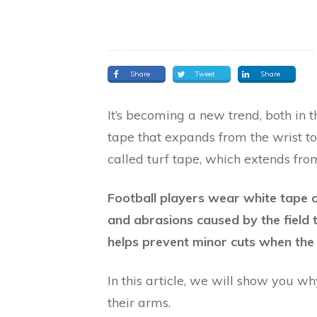
Share
Tweet
Share
It’s becoming a new trend, both in 
tape that expands from the wrist to 
called turf tape, which extends from
Football players wear white tape o
and abrasions caused by the field 
helps prevent minor cuts when the 
In this article, we will show you w
their arms.