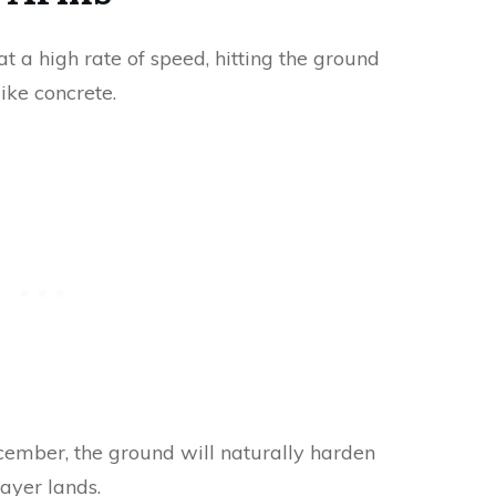
 a high rate of speed, hitting the ground
like concrete.
ecember, the ground will naturally harden
ayer lands.