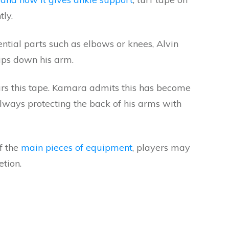
tly.
ential parts such as elbows or knees, Alvin
ips down his arm.
s this tape. Kamara admits this has become
 always protecting the back of his arms with
f the
main pieces of equipment
, players may
etion.