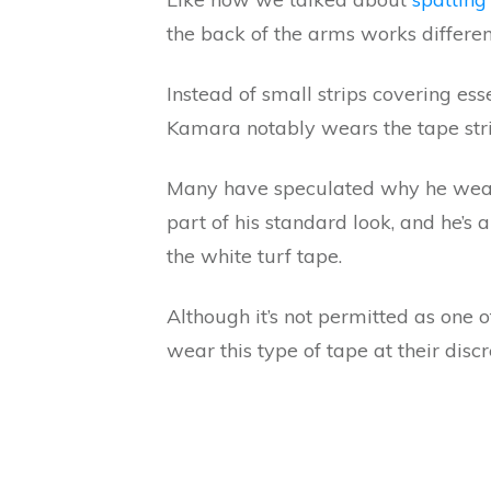
the back of the arms works differen
Instead of small strips covering ess
Kamara notably wears the tape str
Many have speculated why he wear
part of his standard look, and he’s
the white turf tape.
Although it’s not permitted as one o
wear this type of tape at their discr