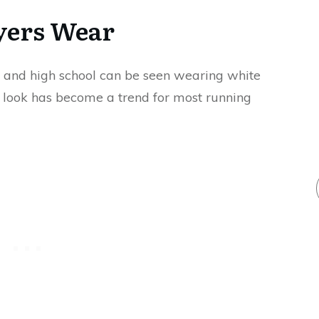
ayers Wear
e, and high school can be seen wearing white
s look has become a trend for most running