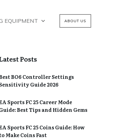
G EQUIPMENT
ABOUT US
Latest Posts
Best BO6 Controller Settings
Sensitivity Guide 2026
EA Sports FC 25 Career Mode
Guide: Best Tips and Hidden Gems
EA Sports FC 25 Coins Guide: How
to Make Coins Fast