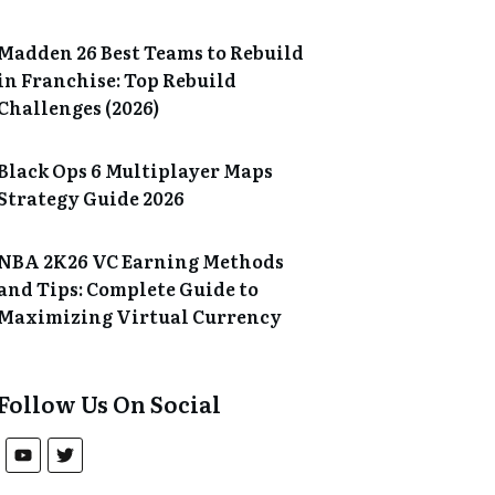
Madden 26 Best Teams to Rebuild
in Franchise: Top Rebuild
Challenges (2026)
Black Ops 6 Multiplayer Maps
Strategy Guide 2026
NBA 2K26 VC Earning Methods
and Tips: Complete Guide to
Maximizing Virtual Currency
Follow Us On Social