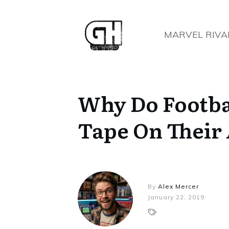
MARVEL RIVA
Why Do Footba
Tape On Their
By
Alex Mercer
January 22, 2019