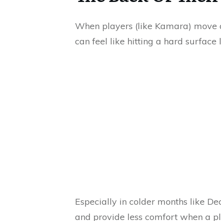
When players (like Kamara) move at
can feel like hitting a hard surface 
Especially in colder months like D
and provide less comfort when a pl