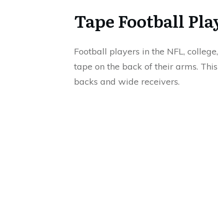
Tape Football Pl
Football players in the NFL, colleg
tape on the back of their arms. Thi
backs and wide receivers.