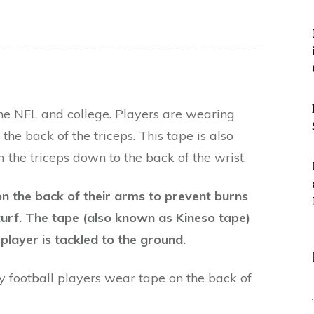
the NFL and college. Players are wearing
the back of the triceps. This tape is also
 the triceps down to the back of the wrist.
n the back of their arms to prevent burns
turf. The tape (also known as Kineso tape)
player is tackled to the ground.
hy football players wear tape on the back of