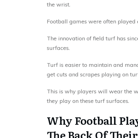
the wrist.
Football games were often played on 
The innovation of field turf has sin
surfaces.
Turf is easier to maintain and mana
get cuts and scrapes playing on turf
This is why players will wear the w
they play on these turf surfaces.
Why Football Pla
The Back Of Thei