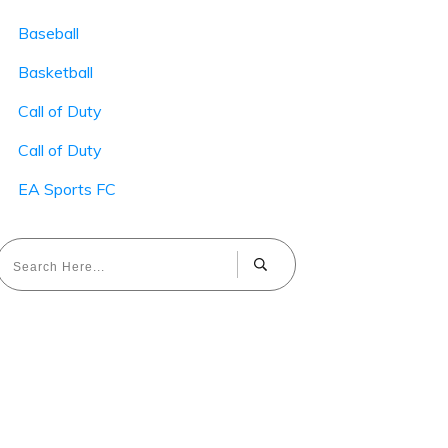
Baseball
Basketball
Call of Duty
Call of Duty
EA Sports FC