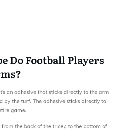
e Do Football Players
rms?
 It’s an adhesive that sticks directly to the arm
 by the turf. The adhesive sticks directly to
ntire game.
 from the back of the tricep to the bottom of