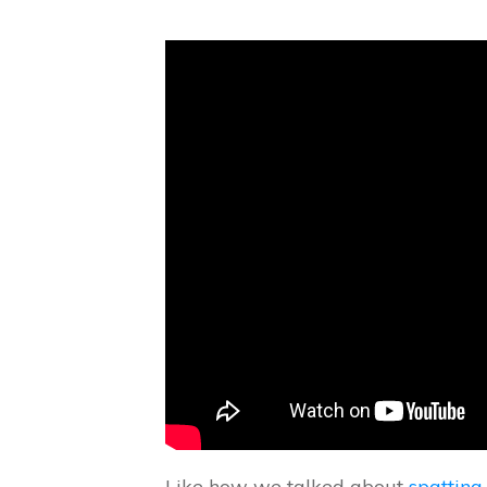
Like how we talked about
spatting