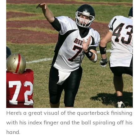
Here’s a great visual of the quarterback finishing
with his index finger and the ball spiraling off his
hand.