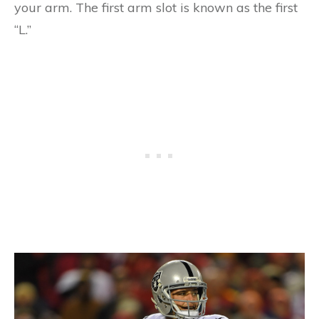
your arm. The first arm slot is known as the first
“L.”