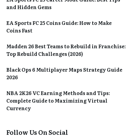
and Hidden Gems
EA Sports FC 25 Coins Guide: How to Make
Coins Fast
Madden 26 Best Teams to Rebuild in Franchise:
Top Rebuild Challenges (2026)
Black Ops 6 Multiplayer Maps Strategy Guide
2026
NBA 2K26 VC Earning Methods and Tips:
Complete Guide to Maximizing Virtual
Currency
Follow Us On Social