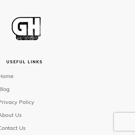
USEFUL LINKS
Home
Blog
Privacy Policy
About Us
Contact Us