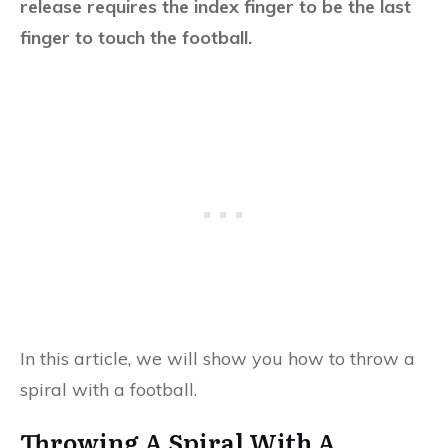
release requires the index finger to be the last
finger to touch the football.
In this article, we will show you how to throw a
spiral with a football.
Throwing A Spiral With A