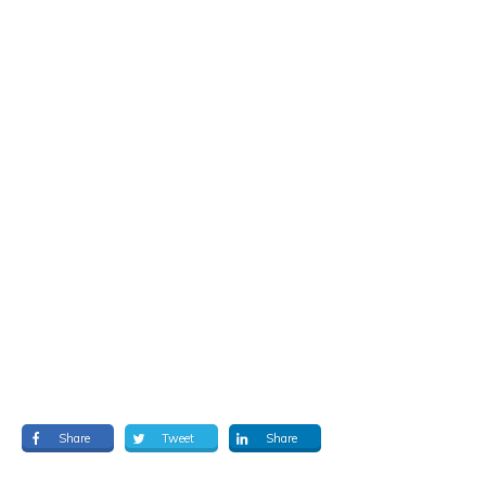
Share
Tweet
Share