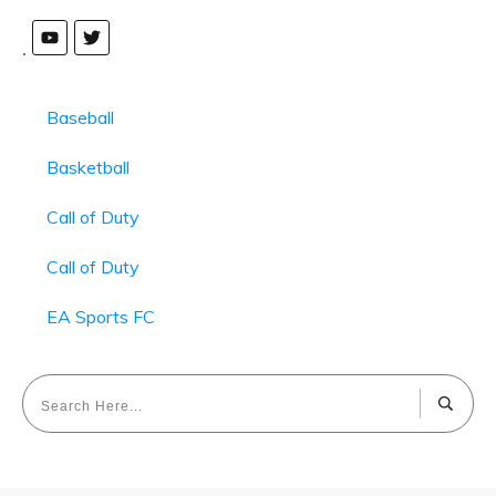
Baseball
Basketball
Call of Duty
Call of Duty
EA Sports FC