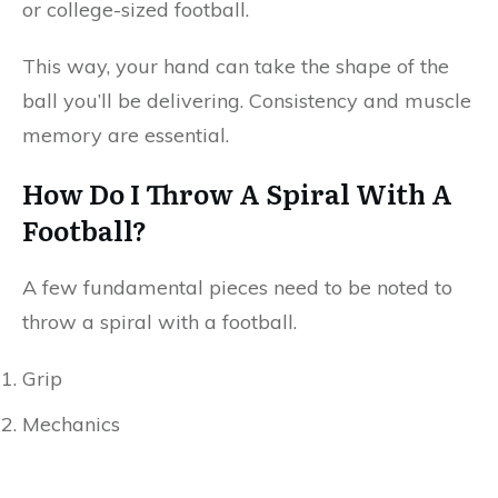
or college-sized football.
This way, your hand can take the shape of the
ball you’ll be delivering. Consistency and muscle
memory are essential.
How Do I Throw A Spiral With A
Football?
A few fundamental pieces need to be noted to
throw a spiral with a football.
Grip
Mechanics