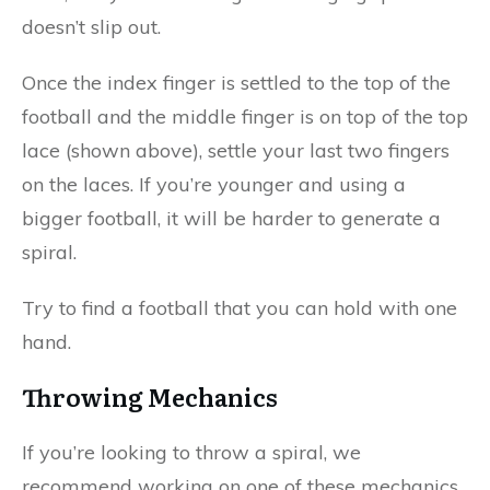
doesn’t slip out.
Once the index finger is settled to the top of the
football and the middle finger is on top of the top
lace (shown above), settle your last two fingers
on the laces. If you’re younger and using a
bigger football, it will be harder to generate a
spiral.
Try to find a football that you can hold with one
hand.
Throwing Mechanics
If you’re looking to throw a spiral, we
recommend working on one of these mechanics