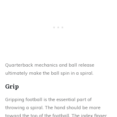
Quarterback mechanics and ball release
ultimately make the ball spin in a spiral.
Grip
Gripping football is the essential part of
throwing a spiral. The hand should be more
toward the top of the football. The index finger