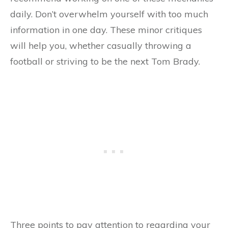
daily. Don’t overwhelm yourself with too much
information in one day. These minor critiques
will help you, whether casually throwing a
football or striving to be the next Tom Brady.
Three points to pay attention to regarding your