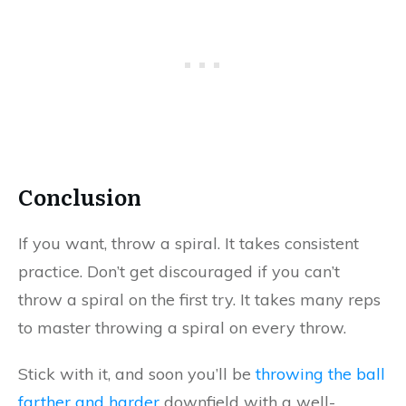
Conclusion
If you want, throw a spiral. It takes consistent
practice. Don’t get discouraged if you can’t
throw a spiral on the first try. It takes many reps
to master throwing a spiral on every throw.
Stick with it, and soon you’ll be
throwing the ball
farther and harder
downfield with a well-