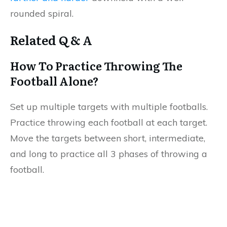
rounded spiral.
Related Q & A
How To Practice Throwing The
Football Alone?
Set up multiple targets with multiple footballs.
Practice throwing each football at each target.
Move the targets between short, intermediate,
and long to practice all 3 phases of throwing a
football.