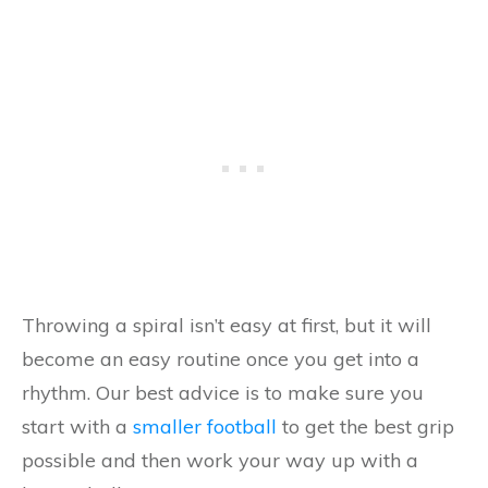
Throwing a spiral isn’t easy at first, but it will
become an easy routine once you get into a
rhythm. Our best advice is to make sure you
start with a
smaller football
to get the best grip
possible and then work your way up with a