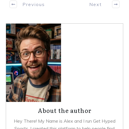
Previous
Next
About the author
Hey There! My Name is Alex and I run Get Hyped
Sports. I created this platform to help people find