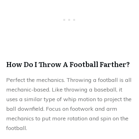
How Do I Throw A Football Farther?
Perfect the mechanics. Throwing a football is all
mechanic-based. Like throwing a baseball, it
uses a similar type of whip motion to project the
ball downfield. Focus on footwork and arm
mechanics to put more rotation and spin on the
football.