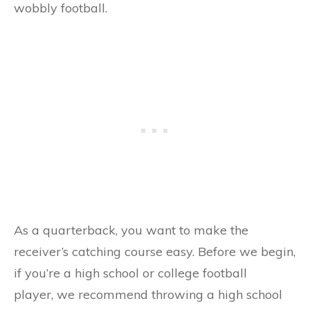
wobbly football.
As a quarterback, you want to make the
receiver’s catching course easy. Before we begin,
if you’re a high school or college football
player, we recommend throwing a high school