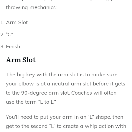
throwing mechanics:
Arm Slot
“C”
Finish
Arm Slot
The big key with the arm slot is to make sure
your elbow is at a neutral arm slot before it gets
to the 90-degree arm slot. Coaches will often
use the term “L to L.”
You’ll need to put your arm in an “L” shape, then
get to the second “L” to create a whip action with