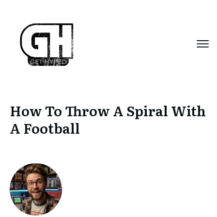
How To Throw A Spiral With
A Football