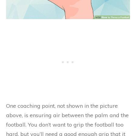
One coaching point, not shown in the picture
above, is ensuring air between the palm and the
football. You don’t want to grip the football too
hard, but you’ll need a good enough grip that it