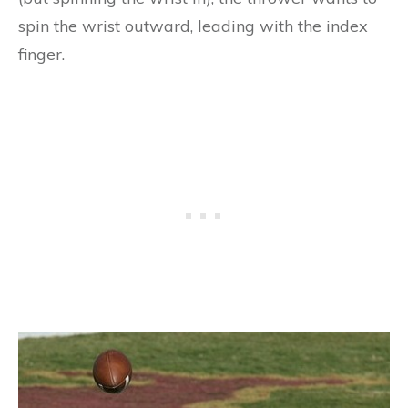
spin the wrist outward, leading with the index
finger.