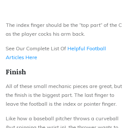
The index finger should be the “top part” of the C
as the player cocks his arm back.
See Our Complete List Of
Helpful Football
Articles Here
Finish
All of these small mechanic pieces are great, but
the finish is the biggest part. The last finger to
leave the football is the index or pointer finger.
Like how a baseball pitcher throws a curveball
(but spinning the wrist in), the thrower wants to