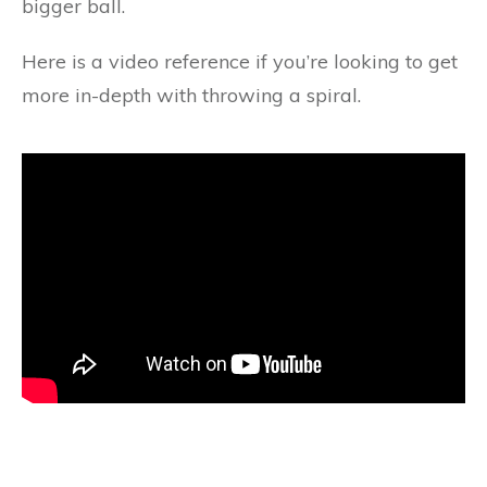
bigger ball.
Here is a video reference if you’re looking to get
more in-depth with throwing a spiral.