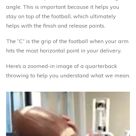
angle. This is important because it helps you
stay on top of the football, which ultimately
helps with the finish and release points.
The “C” is the grip of the football when your arm
hits the most horizontal point in your delivery.
Here’s a zoomed-in image of a quarterback
throwing to help you understand what we mean.