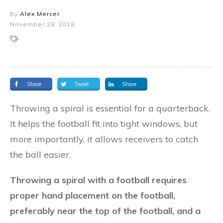
By
Alex Mercer
November 28, 2018
Share
Tweet
Share
Throwing a spiral is essential for a quarterback.
It helps the football fit into tight windows, but
more importantly, it allows receivers to catch
the ball easier.
Throwing a spiral with a football requires
proper hand placement on the football,
preferably near the top of the football, and a