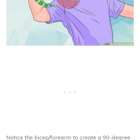
Notice the bicep/forearm to create a 90-degree