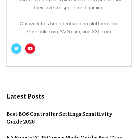
their love for sports and gaming.
Our work has been featured on platforms like
Mashable.com, SVG.com, and XXL.com.
Latest Posts
Best BO6 Controller Settings Sensitivity
Guide 2026
EA Sports FC 25 Career Mode Guide: Best Tips