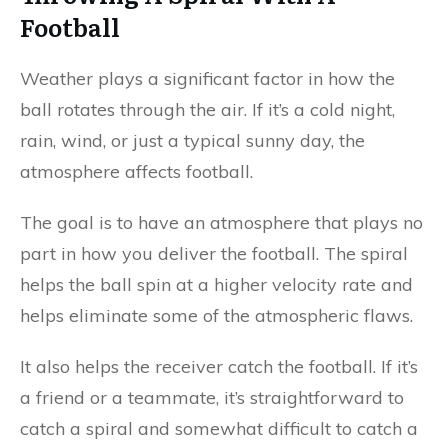
Football
Weather plays a significant factor in how the
ball rotates through the air. If it’s a cold night,
rain, wind, or just a typical sunny day, the
atmosphere affects football.
The goal is to have an atmosphere that plays no
part in how you deliver the football. The spiral
helps the ball spin at a higher velocity rate and
helps eliminate some of the atmospheric flaws.
It also helps the receiver catch the football. If it’s
a friend or a teammate, it’s straightforward to
catch a spiral and somewhat difficult to catch a