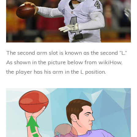
The second arm slot is known as the second “L.”
As shown in the picture below from wikiHow,
the player has his arm in the L position.