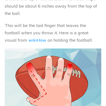
should be about 6 inches away from the top of
the ball.
This will be the last finger that leaves the
football when you throw it. Here is a great
visual from
wikiHow
on holding the football.