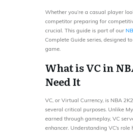
Whether you’re a casual player loo
competitor preparing for competiti
crucial. This guide is part of our
NB
Complete Guide series, designed to
game.
What is VC in N
Need It
VC, or Virtual Currency, is NBA 2
several critical purposes. Unlike 
earned through gameplay, VC serve
enhancer. Understanding VC’s role 