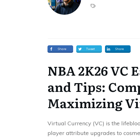
Share
Tweet
Share
NBA 2K26 VC E
and Tips: Comp
Maximizing Vi
Virtual Currency (VC) is the lifeb
player attribute upgrades to cosme