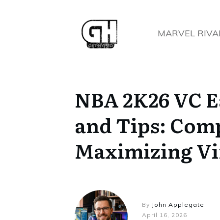
MARVEL RIVA
NBA 2K26 VC E
and Tips: Comp
Maximizing Vi
By
John Applegate
April 16, 2026