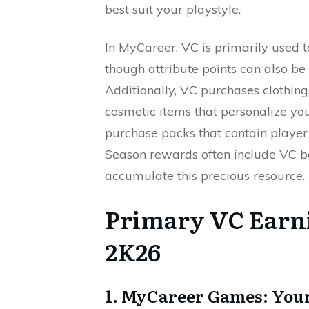
best suit your playstyle.
In MyCareer, VC is primarily used 
though attribute points can also b
Additionally, VC purchases clothing,
cosmetic items that personalize yo
purchase packs that contain player 
Season rewards often include VC b
accumulate this precious resource.
Primary VC Earn
2K26
1. MyCareer Games: Your