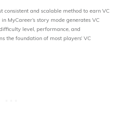
 consistent and scalable method to earn VC
 in MyCareer’s story mode generates VC
difficulty level, performance, and
ms the foundation of most players’ VC