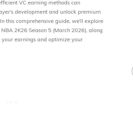
fficient VC earning methods can
layer’s development and unlock premium
In this comprehensive guide, we’ll explore
n NBA 2K26 Season 5 (March 2026), along
e your earnings and optimize your