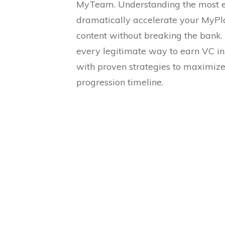
MyTeam. Understanding the most e
dramatically accelerate your MyP
content without breaking the bank. 
every legitimate way to earn VC i
with proven strategies to maximiz
progression timeline.