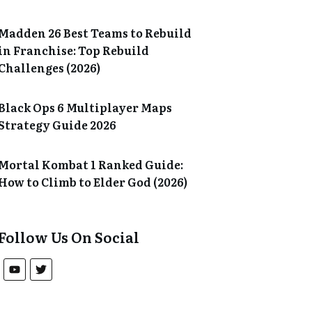
Madden 26 Best Teams to Rebuild
in Franchise: Top Rebuild
Challenges (2026)
Black Ops 6 Multiplayer Maps
Strategy Guide 2026
Mortal Kombat 1 Ranked Guide:
How to Climb to Elder God (2026)
Follow Us On Social