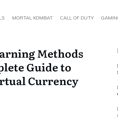
LS
MORTAL KOMBAT
CALL OF DUTY
GAMIN
arning Methods
lete Guide to
rtual Currency