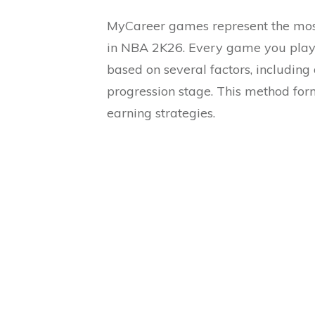
MyCareer games represent the most
in NBA 2K26. Every game you play
based on several factors, including 
progression stage. This method for
earning strategies.