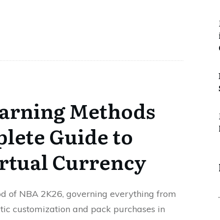
arning Methods
lete Guide to
rtual Currency
lood of NBA 2K26, governing everything from
tic customization and pack purchases in