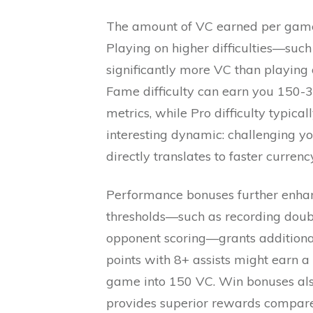
The amount of VC earned per game v
Playing on higher difficulties—such
significantly more VC than playing 
Fame difficulty can earn you 150
metrics, while Pro difficulty typica
interesting dynamic: challenging yo
directly translates to faster curren
Performance bonuses further enhan
thresholds—such as recording doubl
opponent scoring—grants additiona
points with 8+ assists might earn a
game into 150 VC. Win bonuses als
provides superior rewards compar