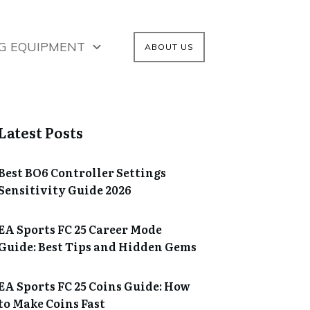
G EQUIPMENT
ABOUT US
Latest Posts
Best BO6 Controller Settings
Sensitivity Guide 2026
EA Sports FC 25 Career Mode
Guide: Best Tips and Hidden Gems
EA Sports FC 25 Coins Guide: How
to Make Coins Fast