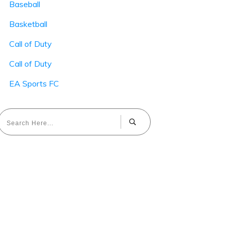
Baseball
Basketball
Call of Duty
Call of Duty
EA Sports FC