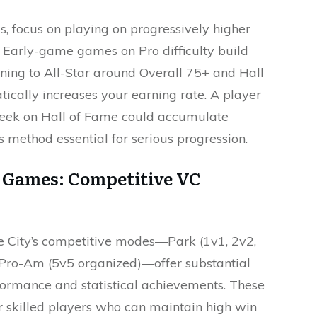
 focus on playing on progressively higher
s. Early-game games on Pro difficulty build
ioning to All-Star around Overall 75+ and Hall
cally increases your earning rate. A player
ek on Hall of Fame could accumulate
 method essential for serious progression.
m Games: Competitive VC
 City’s competitive modes—Park (1v1, 2v2,
Pro-Am (5v5 organized)—offer substantial
ormance and statistical achievements. These
r skilled players who can maintain high win