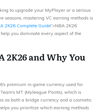
king to upgrade your MyPlayer or a serious
ve seasons, mastering VC earning methods is
A 2K26 Complete Guide
“>NBA 2K26
 help you dominate every aspect of the
BA 2K26 and Why You
K26’s premium in-game currency used for
MyTeam’s MT (Myleague Points), which is
s as both a bridge currency and a cosmetic
helps you prioritize which earning methods