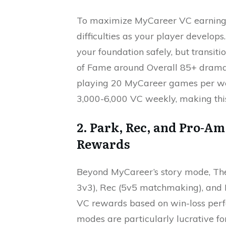
To maximize MyCareer VC earnings,
difficulties as your player develop
your foundation safely, but transit
of Fame around Overall 85+ dramati
playing 20 MyCareer games per we
3,000-6,000 VC weekly, making this
2. Park, Rec, and Pro-A
Rewards
Beyond MyCareer’s story mode, The
3v3), Rec (5v5 matchmaking), and 
VC rewards based on win-loss perf
modes are particularly lucrative fo