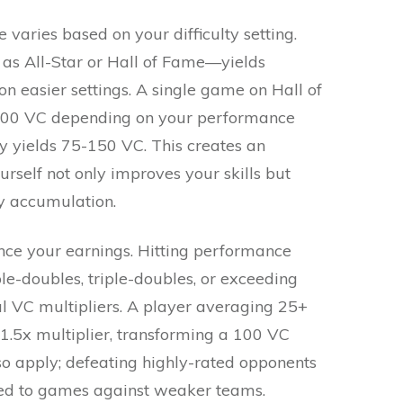
aries based on your difficulty setting.
 as All-Star or Hall of Fame—yields
on easier settings. A single game on Hall of
-300 VC depending on your performance
lly yields 75-150 VC. This creates an
urself not only improves your skills but
cy accumulation.
ce your earnings. Hitting performance
e-doubles, triple-doubles, or exceeding
l VC multipliers. A player averaging 25+
 1.5x multiplier, transforming a 100 VC
o apply; defeating highly-rated opponents
ed to games against weaker teams.