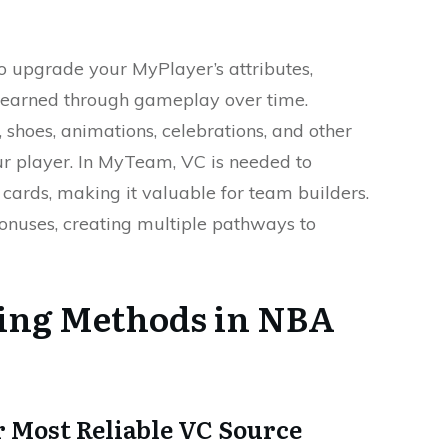
to upgrade your MyPlayer’s attributes,
e earned through gameplay over time.
 shoes, animations, celebrations, and other
ur player. In MyTeam, VC is needed to
cards, making it valuable for team builders.
onuses, creating multiple pathways to
ing Methods in NBA
 Most Reliable VC Source